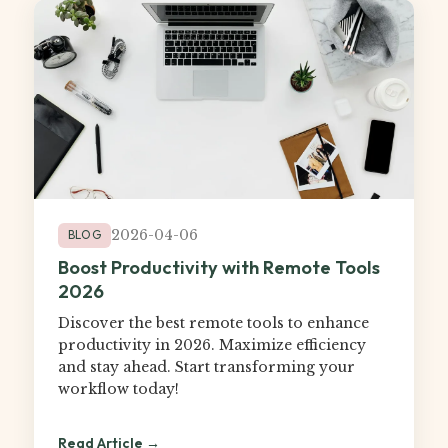
2026-04-06
BLOG
Boost Productivity with Remote Tools
2026
Discover the best remote tools to enhance
productivity in 2026. Maximize efficiency
and stay ahead. Start transforming your
workflow today!
Read Article →