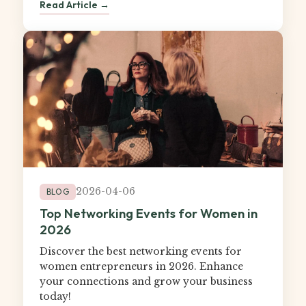
Read Article →
2026-04-06
BLOG
Top Networking Events for Women in
2026
Discover the best networking events for
women entrepreneurs in 2026. Enhance
your connections and grow your business
today!