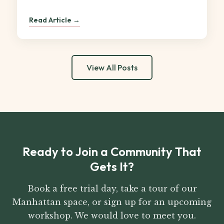
Read Article →
View All Posts
Ready to Join a Community That
Gets It?
Book a free trial day, take a tour of our
Manhattan space, or sign up for an upcoming
workshop. We would love to meet you.