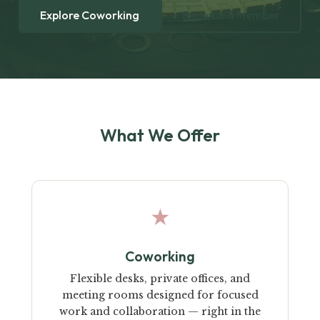
Explore Coworking
Become a Member
What We Offer
★
Coworking
Flexible desks, private offices, and
meeting rooms designed for focused
work and collaboration — right in the