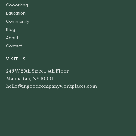
Coworking
Education
Community
Blog
About
Contact
VISIT US
245 W 29th Street, 4th Floor
Manhattan, NY 10001
hello@ingoodcompanyworkplaces.com