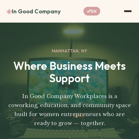
◈
In Good Company
☍
EN
MANHATTAN, NY
Where Business Meets
Support
In Good Company Workplaces is a
coworking, education, and community space
built for women entrepreneurs who are
ready to grow — together.