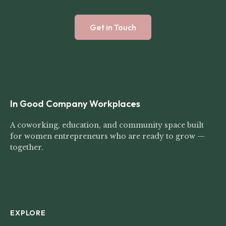
Get in Touch
In Good Company Workplaces
A coworking, education, and community space built
for women entrepreneurs who are ready to grow —
together.
EXPLORE