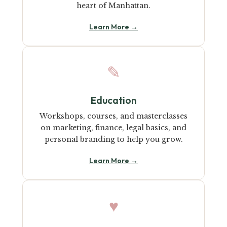
heart of Manhattan.
Learn More →
✎
Education
Workshops, courses, and masterclasses
on marketing, finance, legal basics, and
personal branding to help you grow.
Learn More →
♥