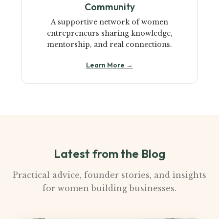
Community
A supportive network of women
entrepreneurs sharing knowledge,
mentorship, and real connections.
Learn More →
Latest from the Blog
Practical advice, founder stories, and insights
for women building businesses.