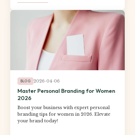
2026-04-06
BLOG
Master Personal Branding for Women
2026
Boost your business with expert personal
branding tips for women in 2026. Elevate
your brand today!